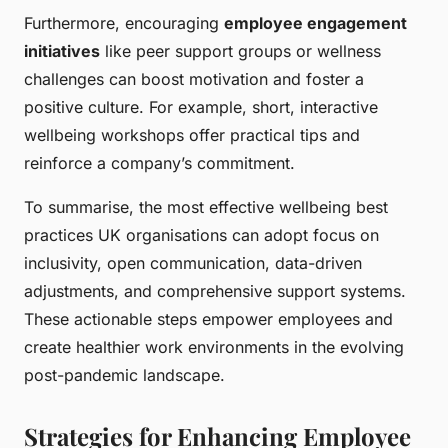
Furthermore, encouraging
employee engagement
initiatives
like peer support groups or wellness
challenges can boost motivation and foster a
positive culture. For example, short, interactive
wellbeing workshops offer practical tips and
reinforce a company’s commitment.
To summarise, the most effective wellbeing best
practices UK organisations can adopt focus on
inclusivity, open communication, data-driven
adjustments, and comprehensive support systems.
These actionable steps empower employees and
create healthier work environments in the evolving
post-pandemic landscape.
Strategies for Enhancing Employee