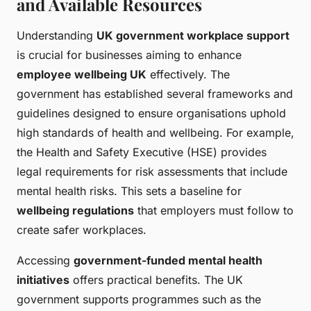
and Available Resources
Understanding
UK government workplace support
is crucial for businesses aiming to enhance
employee wellbeing UK
effectively. The
government has established several frameworks and
guidelines designed to ensure organisations uphold
high standards of health and wellbeing. For example,
the Health and Safety Executive (HSE) provides
legal requirements for risk assessments that include
mental health risks. This sets a baseline for
wellbeing regulations
that employers must follow to
create safer workplaces.
Accessing
government-funded mental health
initiatives
offers practical benefits. The UK
government supports programmes such as the