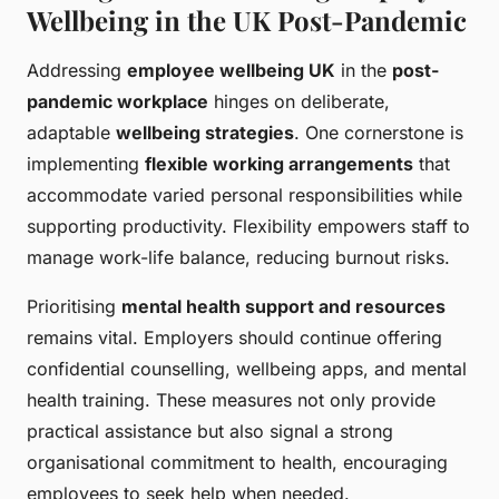
Wellbeing in the UK Post-Pandemic
Addressing
employee wellbeing UK
in the
post-
pandemic workplace
hinges on deliberate,
adaptable
wellbeing strategies
. One cornerstone is
implementing
flexible working arrangements
that
accommodate varied personal responsibilities while
supporting productivity. Flexibility empowers staff to
manage work-life balance, reducing burnout risks.
Prioritising
mental health support and resources
remains vital. Employers should continue offering
confidential counselling, wellbeing apps, and mental
health training. These measures not only provide
practical assistance but also signal a strong
organisational commitment to health, encouraging
employees to seek help when needed.