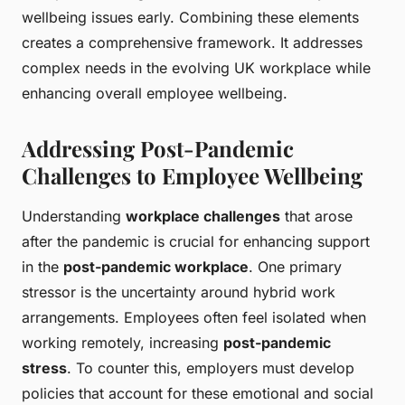
wellbeing issues early. Combining these elements
creates a comprehensive framework. It addresses
complex needs in the evolving UK workplace while
enhancing overall employee wellbeing.
Addressing Post-Pandemic
Challenges to Employee Wellbeing
Understanding
workplace challenges
that arose
after the pandemic is crucial for enhancing support
in the
post-pandemic workplace
. One primary
stressor is the uncertainty around hybrid work
arrangements. Employees often feel isolated when
working remotely, increasing
post-pandemic
stress
. To counter this, employers must develop
policies that account for these emotional and social