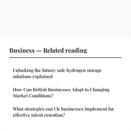
Business — Related reading
Unlocking the future: safe hydrogen storage
solutions explained
How Can British Businesses Adapt to Changing
Market Conditions?
What strategies can UK businesses implement for
effective talent retention?