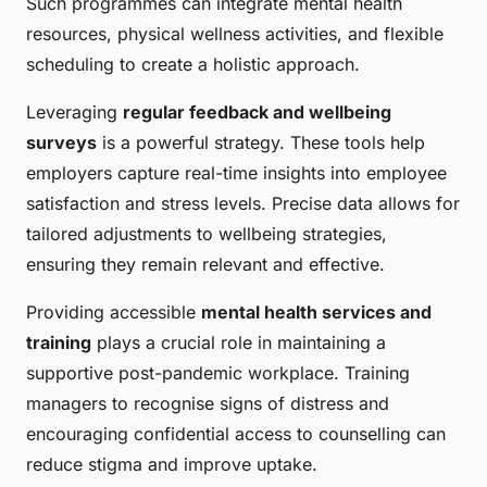
Such programmes can integrate mental health
resources, physical wellness activities, and flexible
scheduling to create a holistic approach.
Leveraging
regular feedback and wellbeing
surveys
is a powerful strategy. These tools help
employers capture real-time insights into employee
satisfaction and stress levels. Precise data allows for
tailored adjustments to wellbeing strategies,
ensuring they remain relevant and effective.
Providing accessible
mental health services and
training
plays a crucial role in maintaining a
supportive post-pandemic workplace. Training
managers to recognise signs of distress and
encouraging confidential access to counselling can
reduce stigma and improve uptake.