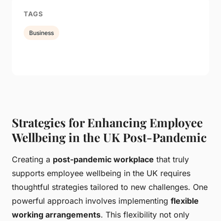
TAGS
Business
Strategies for Enhancing Employee
Wellbeing in the UK Post-Pandemic
Creating a
post-pandemic workplace
that truly
supports employee wellbeing in the UK requires
thoughtful strategies tailored to new challenges. One
powerful approach involves implementing
flexible
working arrangements
. This flexibility not only