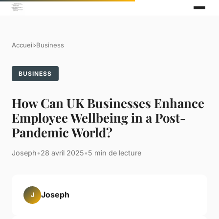
Accueil
›
Business
BUSINESS
How Can UK Businesses Enhance
Employee Wellbeing in a Post-
Pandemic World?
Joseph
•
28 avril 2025
•
5 min de lecture
Joseph
J