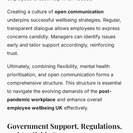
Creating a culture of
open communication
underpins successful wellbeing strategies. Regular,
transparent dialogue allows employees to express
concerns candidly. Managers can identify issues
early and tailor support accordingly, reinforcing
trust.
Ultimately, combining flexibility, mental health
prioritisation, and open communication forms a
comprehensive structure. This structure is essential
to navigate the evolving demands of the
post-
pandemic workplace
and enhance overall
employee wellbeing UK
effectively.
Government Support, Regulations,