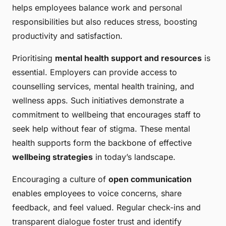
helps employees balance work and personal
responsibilities but also reduces stress, boosting
productivity and satisfaction.
Prioritising
mental health support and resources
is
essential. Employers can provide access to
counselling services, mental health training, and
wellness apps. Such initiatives demonstrate a
commitment to wellbeing that encourages staff to
seek help without fear of stigma. These mental
health supports form the backbone of effective
wellbeing strategies
in today’s landscape.
Encouraging a culture of
open communication
enables employees to voice concerns, share
feedback, and feel valued. Regular check-ins and
transparent dialogue foster trust and identify