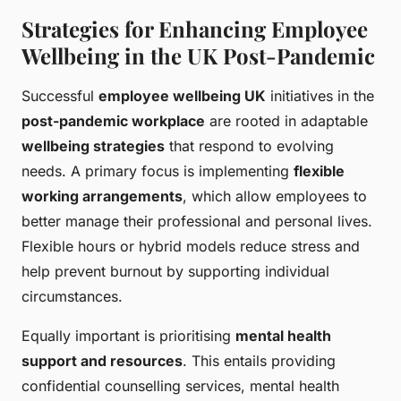
Strategies for Enhancing Employee
Wellbeing in the UK Post-Pandemic
Successful
employee wellbeing UK
initiatives in the
post-pandemic workplace
are rooted in adaptable
wellbeing strategies
that respond to evolving
needs. A primary focus is implementing
flexible
working arrangements
, which allow employees to
better manage their professional and personal lives.
Flexible hours or hybrid models reduce stress and
help prevent burnout by supporting individual
circumstances.
Equally important is prioritising
mental health
support and resources
. This entails providing
confidential counselling services, mental health