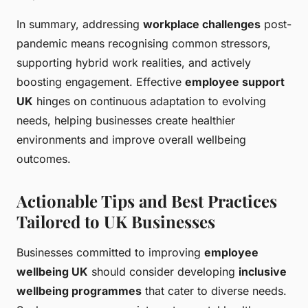
In summary, addressing
workplace challenges
post-
pandemic means recognising common stressors,
supporting hybrid work realities, and actively
boosting engagement. Effective
employee support
UK
hinges on continuous adaptation to evolving
needs, helping businesses create healthier
environments and improve overall wellbeing
outcomes.
Actionable Tips and Best Practices
Tailored to UK Businesses
Businesses committed to improving
employee
wellbeing UK
should consider developing
inclusive
wellbeing programmes
that cater to diverse needs.