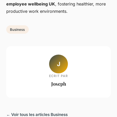
employee wellbeing UK
, fostering healthier, more
productive work environments.
Business
J
ECRIT PAR
Joseph
← Voir tous les articles Business