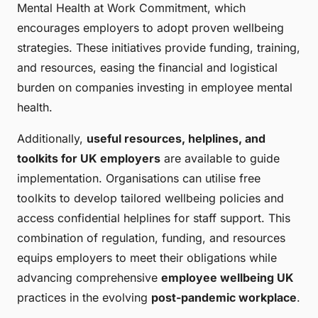
Mental Health at Work Commitment, which
encourages employers to adopt proven wellbeing
strategies. These initiatives provide funding, training,
and resources, easing the financial and logistical
burden on companies investing in employee mental
health.
Additionally,
useful resources, helplines, and
toolkits for UK employers
are available to guide
implementation. Organisations can utilise free
toolkits to develop tailored wellbeing policies and
access confidential helplines for staff support. This
combination of regulation, funding, and resources
equips employers to meet their obligations while
advancing comprehensive
employee wellbeing UK
practices in the evolving
post-pandemic workplace
.