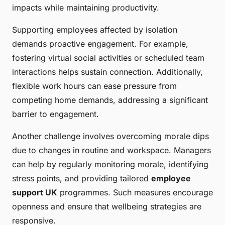
impacts while maintaining productivity.
Supporting employees affected by isolation
demands proactive engagement. For example,
fostering virtual social activities or scheduled team
interactions helps sustain connection. Additionally,
flexible work hours can ease pressure from
competing home demands, addressing a significant
barrier to engagement.
Another challenge involves overcoming morale dips
due to changes in routine and workspace. Managers
can help by regularly monitoring morale, identifying
stress points, and providing tailored
employee
support UK
programmes. Such measures encourage
openness and ensure that wellbeing strategies are
responsive.