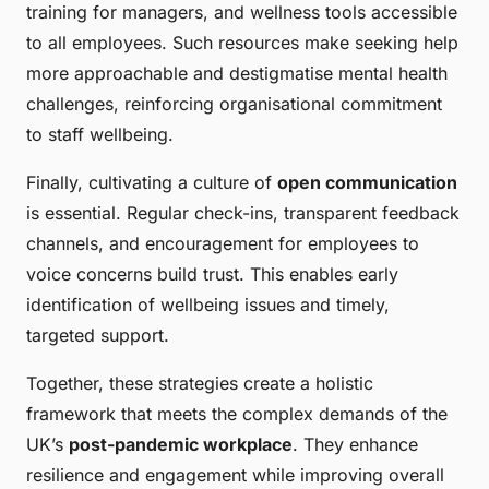
training for managers, and wellness tools accessible
to all employees. Such resources make seeking help
more approachable and destigmatise mental health
challenges, reinforcing organisational commitment
to staff wellbeing.
Finally, cultivating a culture of
open communication
is essential. Regular check-ins, transparent feedback
channels, and encouragement for employees to
voice concerns build trust. This enables early
identification of wellbeing issues and timely,
targeted support.
Together, these strategies create a holistic
framework that meets the complex demands of the
UK’s
post-pandemic workplace
. They enhance
resilience and engagement while improving overall