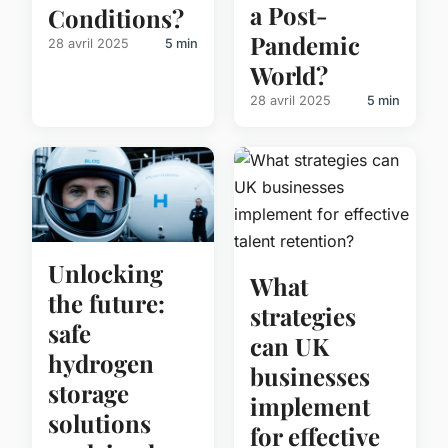
a Post-
Conditions?
Pandemic
28 avril 2025
5 min
World?
28 avril 2025
5 min
Unlocking
What
the future:
strategies
safe
can UK
hydrogen
businesses
storage
implement
solutions
for effective