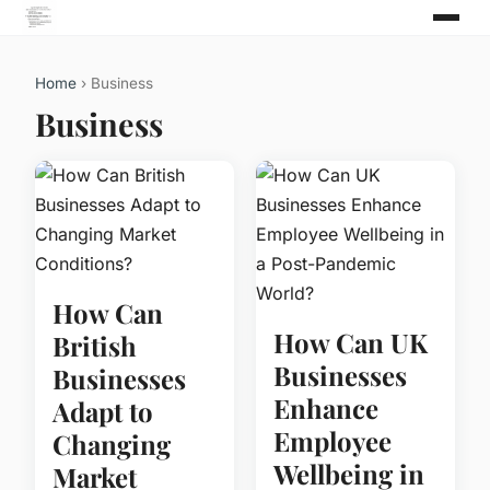
Home
› Business
Business
How Can
How Can UK
British
Businesses
Businesses
Enhance
Adapt to
Employee
Changing
Wellbeing in
Market